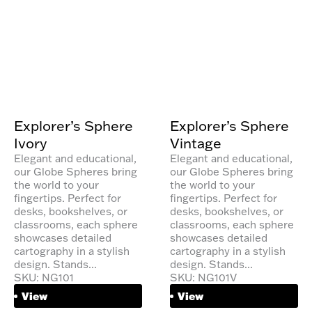
Explorer’s Sphere
Explorer’s Sphere
Ivory
Vintage
Elegant and educational,
Elegant and educational,
our Globe Spheres bring
our Globe Spheres bring
the world to your
the world to your
fingertips. Perfect for
fingertips. Perfect for
desks, bookshelves, or
desks, bookshelves, or
classrooms, each sphere
classrooms, each sphere
showcases detailed
showcases detailed
cartography in a stylish
cartography in a stylish
design. Stands...
design. Stands...
SKU: NG101
SKU: NG101V
View
View