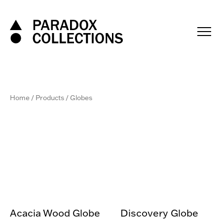
Skip
to
content
Home
/
Products
/ Globes
Acacia Wood Globe
Discovery Globe