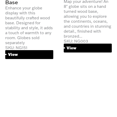
Base
Map your adventure! An
8" globe sits on a hand
Enhance your globe
turned wood base,
display with this
allowing you to explore
beautifully crafted wood
the continents, oceans,
base. Designed for
and countries in stunning
stability and style, it adds
detail., finished with
a touch of warmth to any
bronzed...
room. Globes sold
SKU: NG003
separately
SKU: NG151
View
View