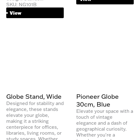
SKU: NG101B
View
Globe Stand, Wide
Pioneer Globe
30cm, Blue
Designed for stability and
elegance, these stands
Elevate your space with a
elevate your globe,
touch of vintage
making it a striking
elegance and a dash of
centerpiece for offices,
geographical curiosity.
libraries, living rooms, or
Whether you're a
study spaces. Whether