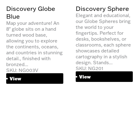
Discovery Globe
Discovery Sphere
Blue
Elegant and educational,
our Globe Spheres bring
Map your adventure! An
the world to your
8″ globe sits on a hand
fingertips. Perfect for
turned wood base,
desks, bookshelves, or
allowing you to explore
classrooms, each sphere
the continents, oceans,
showcases detailed
and countries in stunning
cartography in a stylish
detail., finished with
design. Stands...
bronzed...
SKU: NG201
SKU: NG003V
View
View