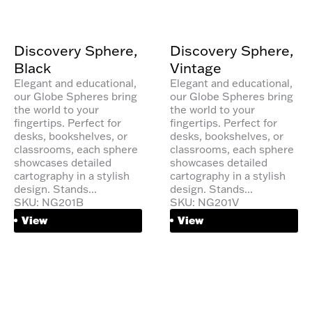
Discovery Sphere,
Discovery Sphere,
Black
Vintage
Elegant and educational,
Elegant and educational,
our Globe Spheres bring
our Globe Spheres bring
the world to your
the world to your
fingertips. Perfect for
fingertips. Perfect for
desks, bookshelves, or
desks, bookshelves, or
classrooms, each sphere
classrooms, each sphere
showcases detailed
showcases detailed
cartography in a stylish
cartography in a stylish
design. Stands...
design. Stands...
SKU: NG201B
SKU: NG201V
View
View