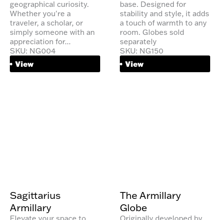
geographical curiosity.
base. Designed for
Whether you're a
stability and style, it adds
traveler, a scholar, or
a touch of warmth to any
simply someone with an
room. Globes sold
appreciation for...
separately
SKU: NG004
SKU: NG150
View
View
Sagittarius
The Armillary
Armillary
Globe
Elevate your space to
Originally developed by