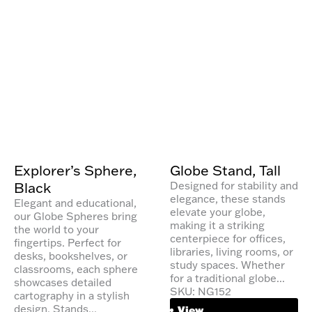
Explorer’s Sphere,
Globe Stand, Tall
Black
Designed for stability and
elegance, these stands
Elegant and educational,
elevate your globe,
our Globe Spheres bring
making it a striking
the world to your
centerpiece for offices,
fingertips. Perfect for
libraries, living rooms, or
desks, bookshelves, or
study spaces. Whether
classrooms, each sphere
for a traditional globe...
showcases detailed
SKU: NG152
cartography in a stylish
design. Stands...
View