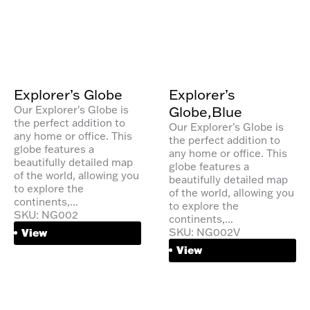
Explorer’s Globe
Explorer’s
Globe,Blue
Our Explorer's Globe is
the perfect addition to
Our Explorer’s Globe is
any home or office. This
the perfect addition to
globe features a
any home or office. This
beautifully detailed map
globe features a
of the world, allowing you
beautifully detailed map
to explore the
of the world, allowing you
continents,...
to explore the
SKU: NG002
continents,...
SKU: NG002V
View
View