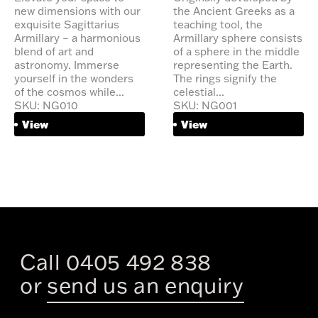
new dimensions with our
the Ancient Greeks as a
exquisite Sagittarius
teaching tool, the
Armillary – a harmonious
Armillary sphere consists
blend of art and
of a sphere in the middle
astronomy. Immerse
representing the Earth.
yourself in the wonders
The rings signify the
of the cosmos while...
celestial...
SKU: NG010
SKU: NG001
View
View
Call 0405 492 838
or
send us an enquiry