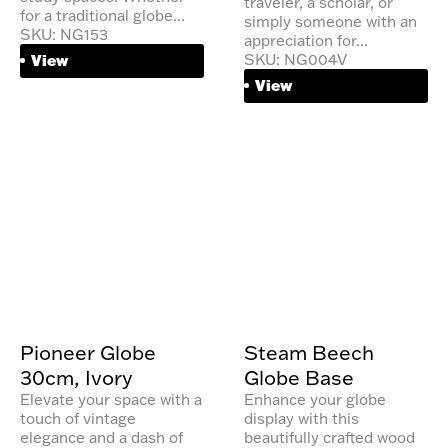
traveler, a scholar, or
for a traditional globe...
simply someone with an
SKU: NG153
appreciation for...
SKU: NG004V
View
View
Pioneer Globe
Steam Beech
30cm, Ivory
Globe Base
Elevate your space with a
Enhance your globe
touch of vintage
display with this
elegance and a dash of
beautifully crafted wood