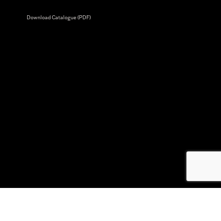
Download Catalogue (PDF)