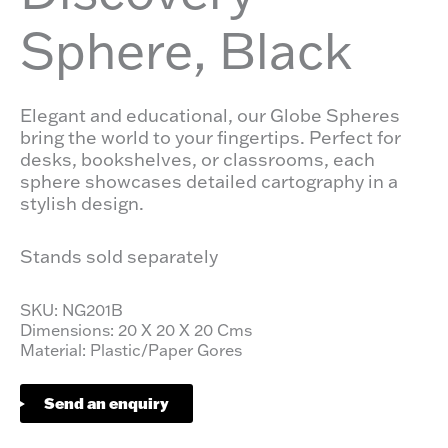
Sphere, Black
Elegant and educational, our Globe Spheres
bring the world to your fingertips. Perfect for
desks, bookshelves, or classrooms, each
sphere showcases detailed cartography in a
stylish design.
Stands sold separately
SKU: NG201B
Dimensions: 20 X 20 X 20 Cms
Material: Plastic/Paper Gores
Send an enquiry