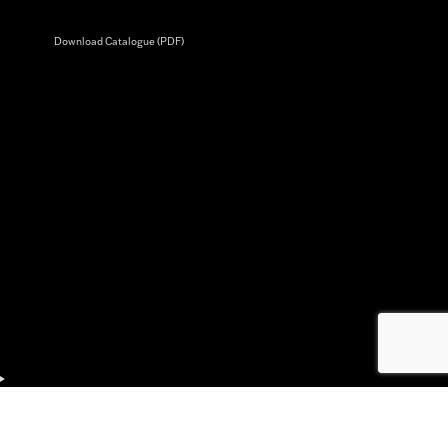
Download Catalogue (PDF)