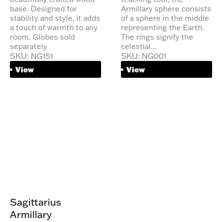
base. Designed for
Armillary sphere consists
stability and style, it adds
of a sphere in the middle
a touch of warmth to any
representing the Earth.
room. Globes sold
The rings signify the
separately
celestial...
SKU: NG151
SKU: NG001
View
View
Sagittarius
Armillary