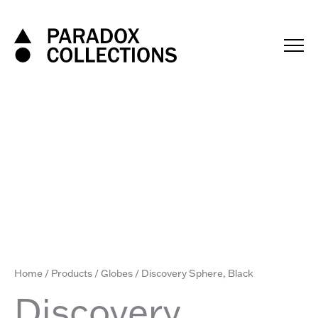
Skip
to
content
Home
/
Products
/
Globes
/ Discovery Sphere, Black
Discovery