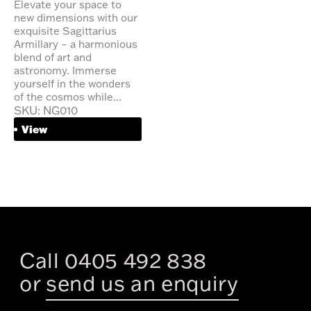
Elevate your space to
new dimensions with our
exquisite Sagittarius
Armillary – a harmonious
blend of art and
astronomy. Immerse
yourself in the wonders
of the cosmos while...
SKU: NG010
View
Call 0405 492 838
or
send us an enquiry