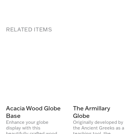
RELATED ITEMS
Acacia Wood Globe
The Armillary
Base
Globe
Enhance your globe
Originally developed by
display with this
the Ancient Greeks as a
beautifully crafted wood
teaching tool, the