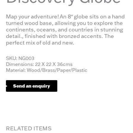
Map your adventure! An 8″ globe sits on a hand
turned wood base, allowing you to explore the
continents, oceans, and countries in stunning
detail., finished with bronzed accents. The
perfect mix of old and new.
SKU: NG003
Dimensions: 22 X 22 X 36cms
Material: Wood/Brass/Paper/Plastic
Send an enquiry
RELATED ITEMS