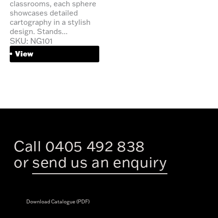
classrooms, each sphere
showcases detailed
cartography in a stylish
design. Stands...
SKU: NG101
View
Call 0405 492 838
or
send us an enquiry
Download Catalogue (PDF)