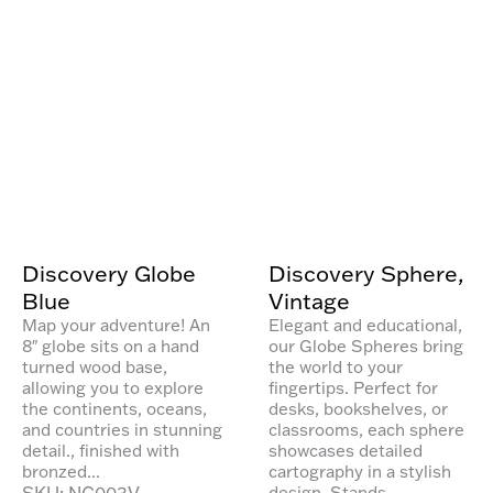
Discovery Globe
Discovery Sphere,
Blue
Vintage
Map your adventure! An
Elegant and educational,
8″ globe sits on a hand
our Globe Spheres bring
turned wood base,
the world to your
allowing you to explore
fingertips. Perfect for
the continents, oceans,
desks, bookshelves, or
and countries in stunning
classrooms, each sphere
detail., finished with
showcases detailed
bronzed...
cartography in a stylish
SKU: NG003V
design. Stands...