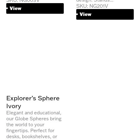
SKU: NG201V
View
View
Explorer’s Sphere
Ivory
Elegant and educational,
our Globe Spheres bring
the world to your
fingertips. Perfect for
desks, bookshelves, or