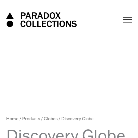
Skip
to
content
Home
/
Products
/
Globes
/ Discovery Globe
Discovery Globe