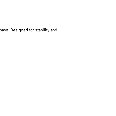
base. Designed for stability and