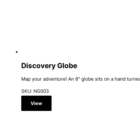
Discovery Globe
Map your adventure! An 8" globe sits on a hand turned
SKU: NG003
View