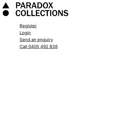
Skip
to
content
Register
Login
Send an enquiry
Call 0405 492 838
Search