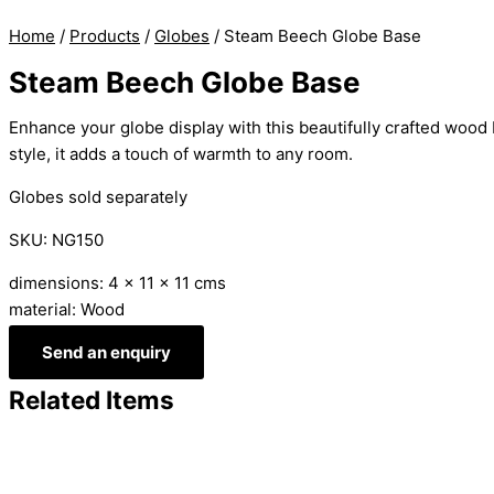
Home
/
Products
/
Globes
/ Steam Beech Globe Base
Steam Beech Globe Base
Enhance your globe display with this beautifully crafted wood 
style, it adds a touch of warmth to any room.
Globes sold separately
SKU: NG150
dimensions: 4 x 11 x 11 cms
material: Wood
Send an enquiry
Related Items