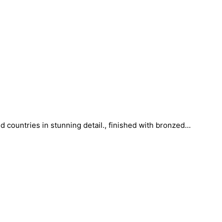
countries in stunning detail., finished with bronzed...