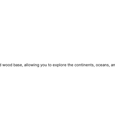
 wood base, allowing you to explore the continents, oceans, and 