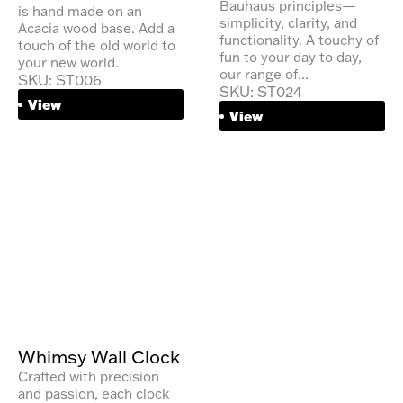
Bauhaus principles—
is hand made on an
simplicity, clarity, and
Acacia wood base. Add a
functionality. A touchy of
touch of the old world to
fun to your day to day,
your new world.
our range of...
SKU: ST006
SKU: ST024
View
View
Whimsy Wall Clock
Crafted with precision
and passion, each clock