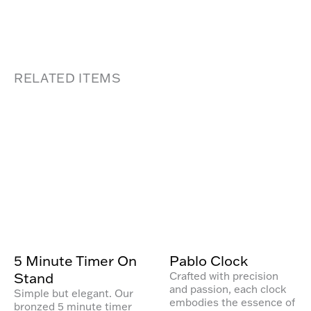
RELATED ITEMS
5 Minute Timer On
Pablo Clock
Stand
Crafted with precision
and passion, each clock
Simple but elegant. Our
embodies the essence of
bronzed 5 minute timer