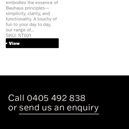
embodies the essence of
Bauhaus principles—
simplicity, clarity, and
functionality. A touchy of
fun to your day to day,
our range of...
SKU: ST021
View
Call 0405 492 838
or
send us an enquiry