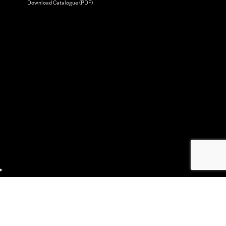
Download Catalogue (PDF)