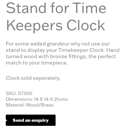
Stand for Time
Keepers Clock
For some added grandeur why not use our
stand to display your Timekeeper Clock. Hand
turned wood with bronze fittings, the perfect
match to your timepiece.
Clock sold seperately.
SKU: ST005
Dimensions: 14 X 14 X 21cms
Material: Wood/Brass
Send an enquiry