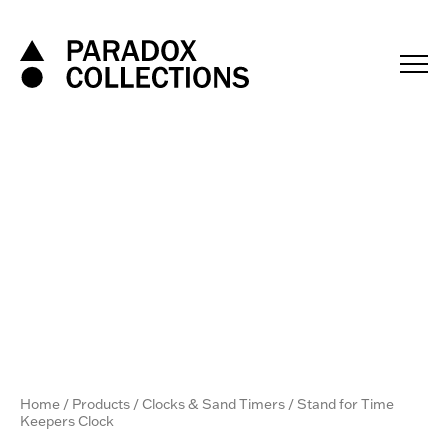
Skip
to
content
Home
/
Products
/
Clocks & Sand Timers
/ Stand for Time
Keepers Clock