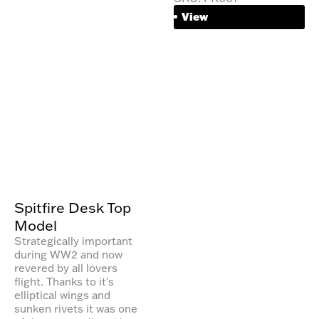
View
Spitfire Desk Top
Model
Strategically important
during WW2 and now
revered by all lovers
flight. Thanks to it's
elliptical wings and
sunken rivets it was one