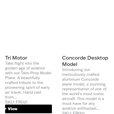
Tri Motor
Concorde Desktop
Model
Take flight into the
golden age of aviation
Introducing our
with our Twin-Prop Model
meticulously crafted
Plane. A beautifully
aluminum Concorde
crafted tribute to the
plane model, a stunning
pioneering spirit of early
representation of one of
air travel. Hand cast
the world's most iconic
from...
aircraft. This model is a
SKU: FR021
must-have for any
aviation enthusiast...
View
SKU: FR001