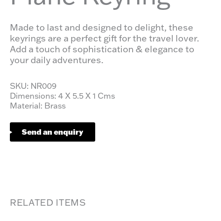
Made to last and designed to delight, these
keyrings are a perfect gift for the travel lover.
Add a touch of sophistication & elegance to
your daily adventures.
SKU: NR009
Dimensions: 4 X 5.5 X 1 Cms
Material: Brass
Send an enquiry
RELATED ITEMS