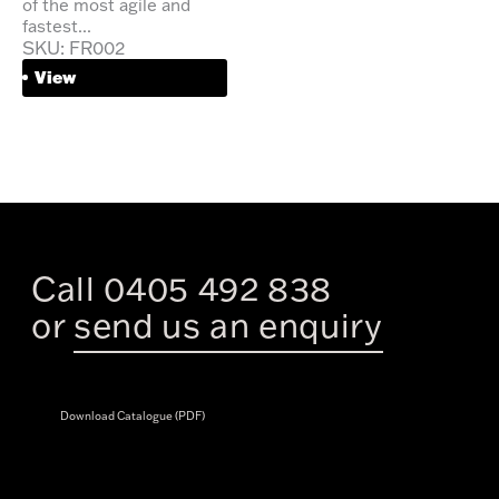
of the most agile and
fastest...
SKU: FR002
View
Call 0405 492 838
or
send us an enquiry
Download Catalogue (PDF)