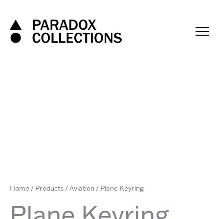
Skip
to
content
Home
/
Products
/
Aviation
/ Plane Keyring
Plane Keyring