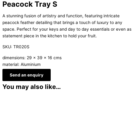
Peacock Tray S
A stunning fusion of artistry and function, featuring intricate
peacock feather detailing that brings a touch of luxury to any
space. Perfect for your keys and day to day essentials or even as
statement piece in the kitchen to hold your fruit.
SKU: TR020S
dimensions: 29 x 39 x 16 cms
material: Aluminium
Send an enquiry
You may also like…