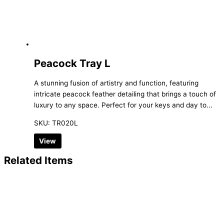
Peacock Tray L
A stunning fusion of artistry and function, featuring
intricate peacock feather detailing that brings a touch of
luxury to any space. Perfect for your keys and day to...
SKU: TR020L
View
Related Items