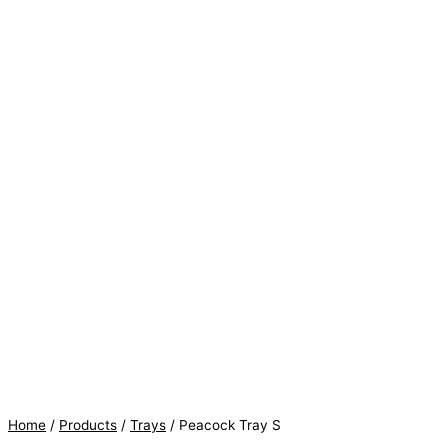
Home
/
Products
/
Trays
/ Peacock Tray S