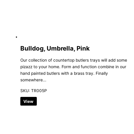
Bulldog, Umbrella, Pink
Our collection of countertop butlers trays will add some
pizazz to your home. Form and function combine in our
hand painted butlers with a brass tray. Finally
somewhere...
SKU: TR005P
View