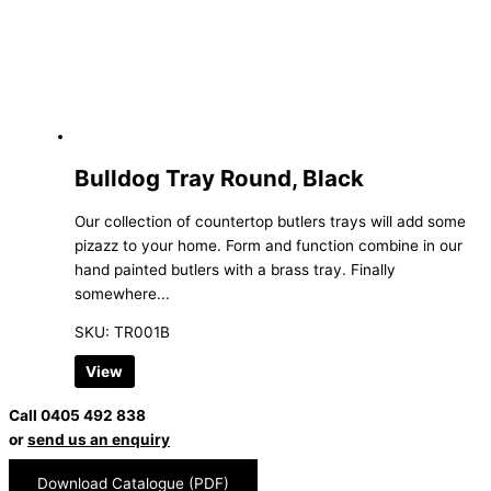
Bulldog Tray Round, Black
Our collection of countertop butlers trays will add some
pizazz to your home. Form and function combine in our
hand painted butlers with a brass tray. Finally
somewhere...
SKU: TR001B
View
Call 0405 492 838
or
send us an enquiry
Download Catalogue (PDF)