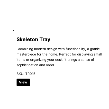
Skeleton Tray
Combining modern design with functionality, a gothic
masterpiece for the home. Perfect for displaying small
items or organizing your desk, it brings a sense of
sophistication and order...
SKU: TR015
View