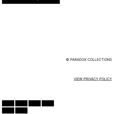
© PARADOX COLLECTIONS
VIEW PRIVACY POLICY