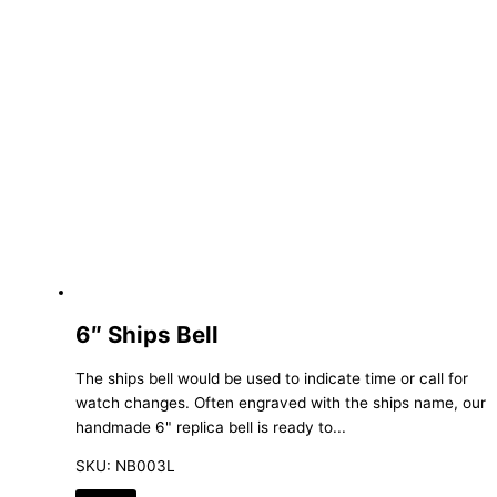
6″ Ships Bell
The ships bell would be used to indicate time or call for
watch changes. Often engraved with the ships name, our
handmade 6" replica bell is ready to...
SKU: NB003L