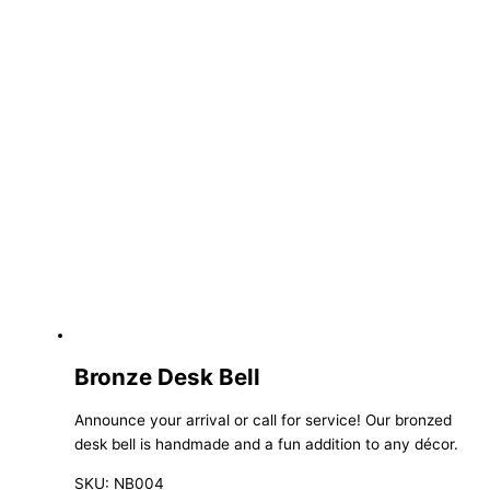
Bronze Desk Bell
Announce your arrival or call for service! Our bronzed
desk bell is handmade and a fun addition to any décor.
SKU: NB004