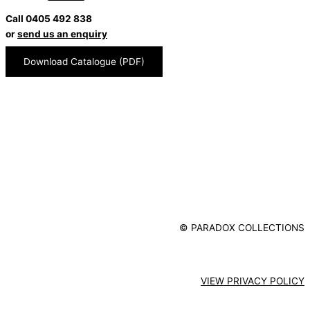
Call 0405 492 838
or
send us an enquiry
Download Catalogue (PDF)
© PARADOX COLLECTIONS
VIEW PRIVACY POLICY