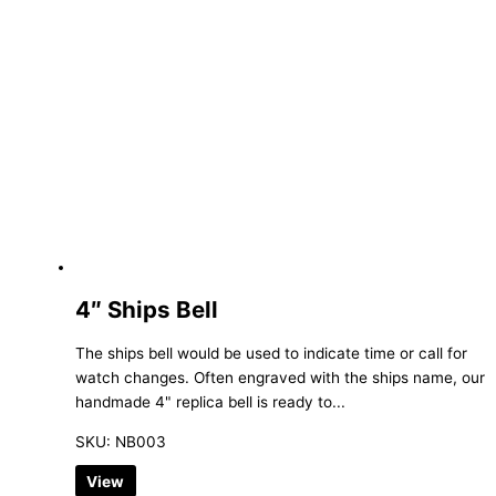
4″ Ships Bell
The ships bell would be used to indicate time or call for
watch changes. Often engraved with the ships name, our
handmade 4" replica bell is ready to...
SKU: NB003
View