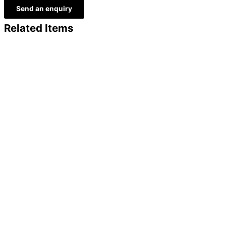
Send an enquiry
Related Items