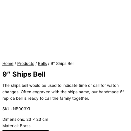
Home
/
Products
/
Bells
/ 9″ Ships Bell
9″ Ships Bell
The ships bell would be used to indicate time or call for watch
changes. Often engraved with the ships name, our handmade 6″
replica bell is ready to call the family together.
SKU: NB003XL
Dimensions: 23 x 23 cm
Material: Brass